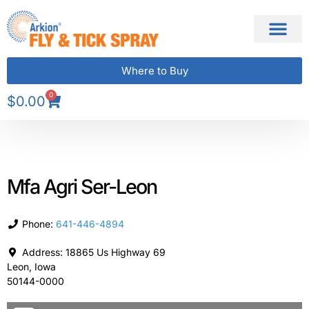
Where to Buy
0
$
0.00
Mfa Agri Ser-Leon
Phone:
641-446-4894
Address:
18865 Us Highway 69
Leon
,
Iowa
50144-0000