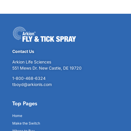
Contact Us
Arkion Life Sciences
551 Mews Dr. New Castle, DE 19720
1-800-468-6324
tboyd@arkionls.com
Top Pages
Home
Make the Switch
Where to Buy