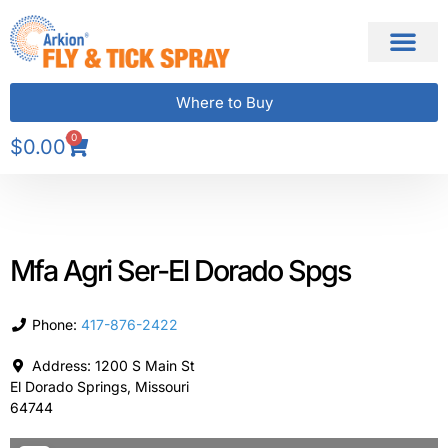
Where to Buy
0
$
0.00
Mfa Agri Ser-El Dorado Spgs
Phone:
417-876-2422
Address:
1200 S Main St
El Dorado Springs
,
Missouri
64744