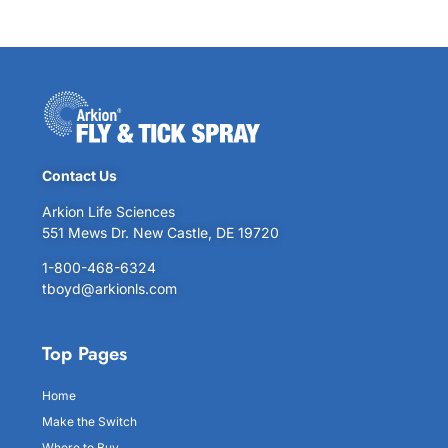
Contact Us
Arkion Life Sciences
551 Mews Dr. New Castle, DE 19720
1-800-468-6324
tboyd@arkionls.com
Top Pages
Home
Make the Switch
Where to Buy