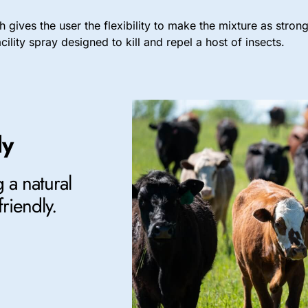
 gives the user the flexibility to make the mixture as stro
ility spray designed to kill and repel a host of insects.
ly
 a natural
friendly.