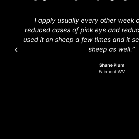
s
I apply usually every other week 
reduced cases of pink eye and reduce
used it on sheep a few times and it s
sheep as well.”
Shane Plum
Fairmont WV