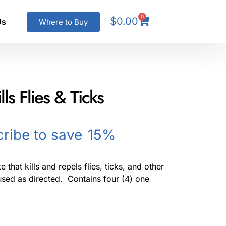
0
$
0.00
Us
Where to Buy
ls Flies & Ticks
ribe to save
15%
 that kills and repels flies, ticks, and other
sed as directed. Contains four (4) one