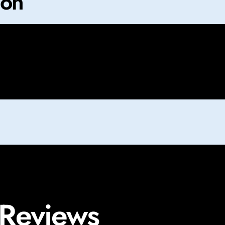
ion
 Reviews