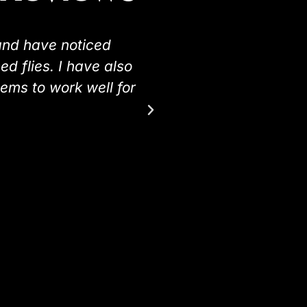
and have noticed
"I would just like 
d flies. I have also
and my horses have
eems to work well for
I used it on were v
ones not sprayed we
see