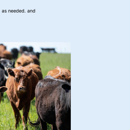
ng as needed. and