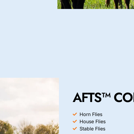
AFTS™ CO
Horn Flies
House Flies
Stable Flies