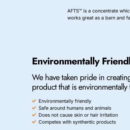
AFTS™ is a concentrate which
works great as a barn and fac
Environmentally Friend
We have taken pride in creating
product that is environmentally 
Environmentally friendly
Safe around humans and animals
Does not cause skin or hair irritation
Competes with synthentic products