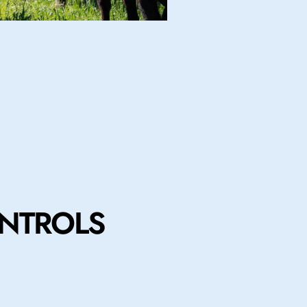
NTROLS