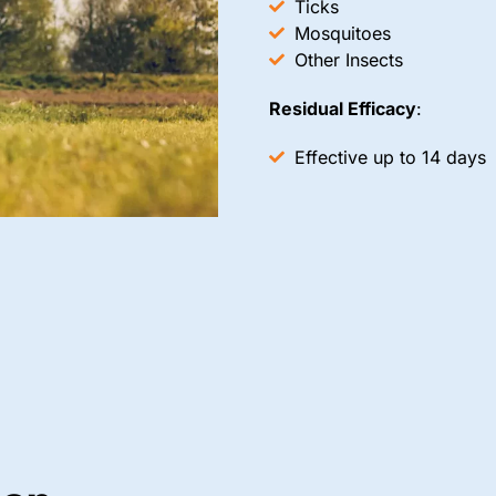
Ticks
Mosquitoes
Other Insects
Residual Efficacy
:
Effective up to 14 days