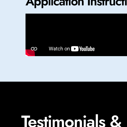
Application Instruct
Testimonials &