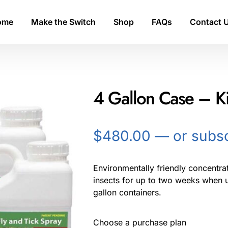
ome
Make the Switch
Shop
FAQs
Contact 
4 Gallon Case – Kil
$
480.00
—
or subsc
Environmentally friendly concentrate
insects for up to two weeks when u
gallon containers.
Choose a purchase plan