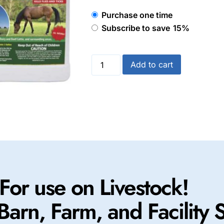
Purchase one time
Subscribe to save
15%
Add to cart
For use on Livestock!
Barn, Farm, and Facility 