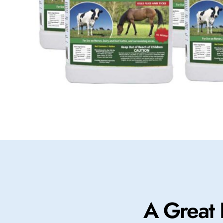
A Great 